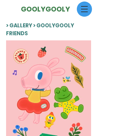
GOOLYGOOLY
> GALLERY > GOOLYGOOLY
FRIENDS