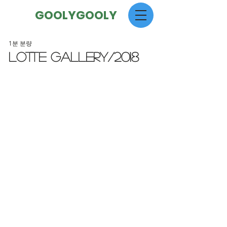
GOOLYGOOLY
1분 분량
LOTTE GALLERY/2018