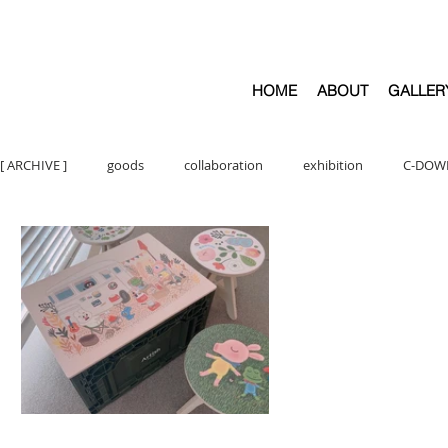
HOME
ABOUT
GALLER
[ ARCHIVE ]
goods
collaboration
exhibition
C-DOW
ARTWORK
C- CATEGORIES
ARTBOOKS
illust