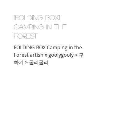
[FOLDING BOX]
Camping in the
Forest
FOLDING BOX Camping in the
Forest artish x goolygooly < 구매
하기 > 굴리굴리