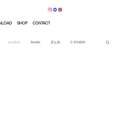
NLOAD
SHOP
CONTACT
product
books
굿노트
C-STUDIO