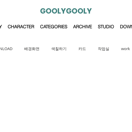
GOOLYGOOLY
Y
CHARACTER
CATEGORIES
ARCHIVE
STUDIO
DOW
NLOAD
배경화면
색칠하기
카드
작업실
work
character
GOOLYGOOLY FRIENDS
painting
cartoon