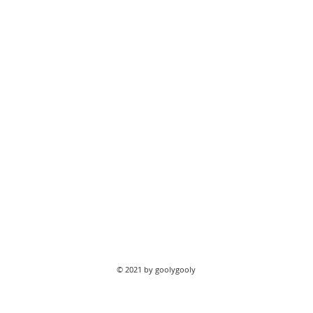
© 2021 by goolygooly